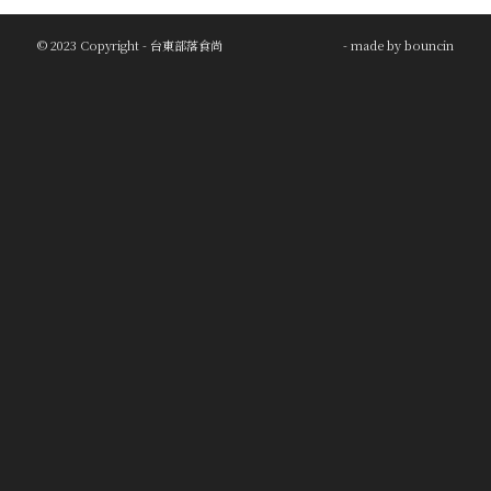
© 2023 Copyright - 台東部落食尚
- made by
bouncin